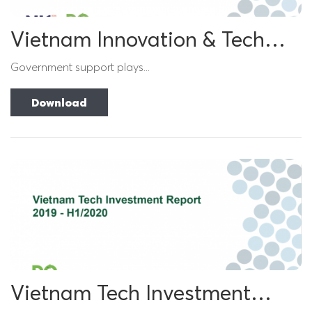
Vietnam Innovation & Tech
Investment Report 2021
Government support plays...
Download
Vietnam Tech Investment