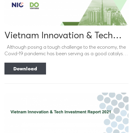
Vietnam Innovation & Tech
Investment Report 2022
Although posing a tough challenge to the economy, the
Covid-19 pandemic has been serving as a good catalyst
for digital transformation in the past...
Download