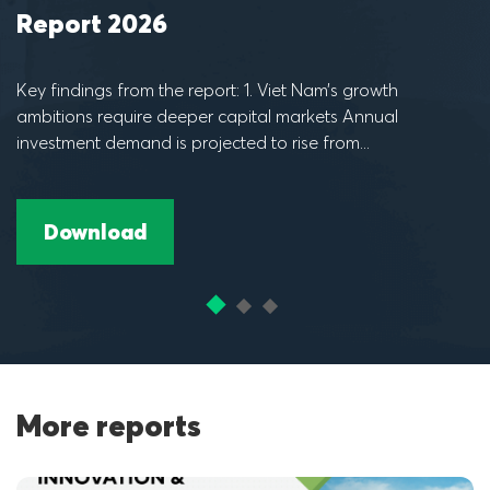
Report 2025
Key findings from the report: ​1. Vietnam is seeing strong
I
and resilient economic growth for investors, supported by
i
robust engines Vietnam has...
t
Download
More reports