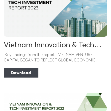
Vietnam Innovation & Tech
Investment Report 2023
Key findings from the report: VIETNAM VENTURE
CAPITAL BEGAN TO REFLECT GLOBAL ECONOMIC
DISTRESS Despite a strong rebound in the prior period,...
Download