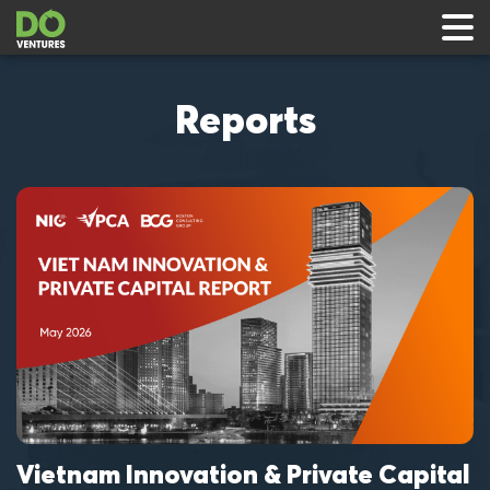
Reports
 & Events
ts
rts
Vietnam Innovation & Private Capital
al
V