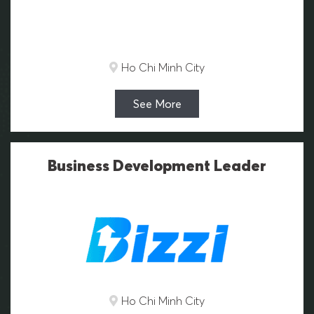
Ho Chi Minh City
See More
Business Development Leader
Ho Chi Minh City