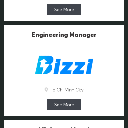
See More
Engineering Manager
Ho Chi Minh City
See More