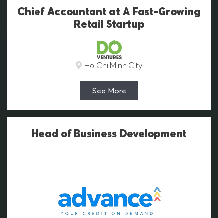
Chief Accountant at A Fast-Growing
Retail Startup
Ho Chi Minh City
See More
Head of Business Development