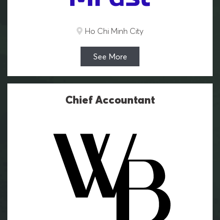
Ho Chi Minh City
See More
Chief Accountant