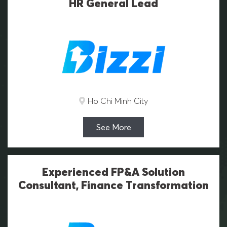
HR General Lead
Ho Chi Minh City
See More
Experienced FP&A Solution
Consultant, Finance Transformation