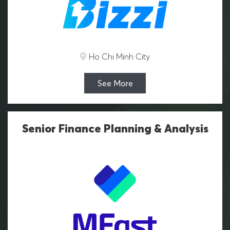
Ho Chi Minh City
See More
Senior Finance Planning & Analysis