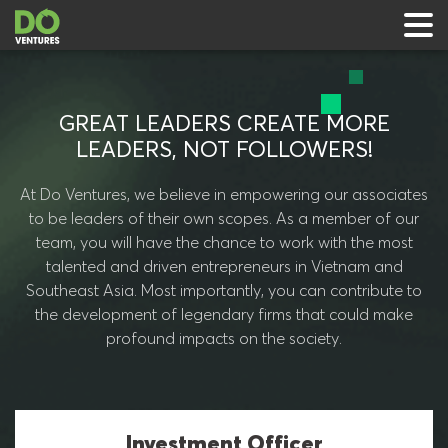
GREAT LEADERS CREATE MORE
LEADERS, NOT FOLLOWERS!
 & Events
At Do Ventures, we believe in empowering our associates
to be leaders of their own scopes. As a member of our
ts
team, you will have the chance to work with the most
talented and driven entrepreneurs in Vietnam and
rts
Southeast Asia. Most importantly, you can contribute to
the development of legendary firms that could make
profound impacts on the society.
Investment Officer