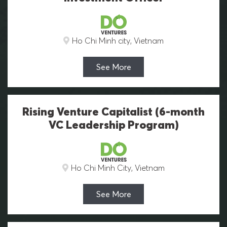
Ho Chi Minh city, Vietnam
See More
Rising Venture Capitalist (6-month
VC Leadership Program)
Ho Chi Minh City, Vietnam
See More