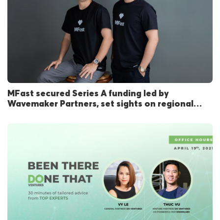
MFast secured Series A funding led by
Wavemaker Partners, set sights on regional
expansion