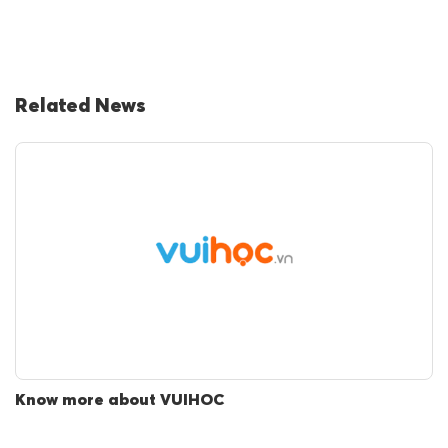
Related News
Know more about VUIHOC