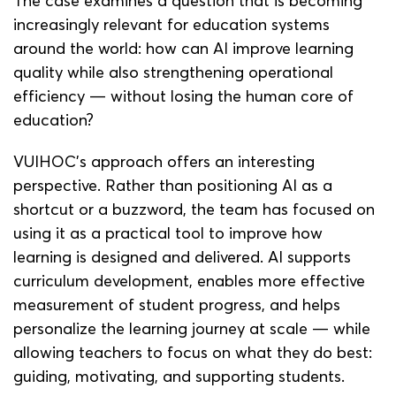
The case examines a question that is becoming
increasingly relevant for education systems
around the world: how can AI improve learning
quality while also strengthening operational
efficiency — without losing the human core of
education?
VUIHOC’s approach offers an interesting
perspective. Rather than positioning AI as a
shortcut or a buzzword, the team has focused on
using it as a practical tool to improve how
learning is designed and delivered. AI supports
curriculum development, enables more effective
measurement of student progress, and helps
personalize the learning journey at scale — while
allowing teachers to focus on what they do best:
guiding, motivating, and supporting students.