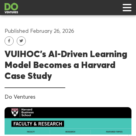
Published February 26, 2026
VUIHOC’s AI-Driven Learning
 & Events
Model Becomes a Harvard
ts
Case Study
rts
Do Ventures