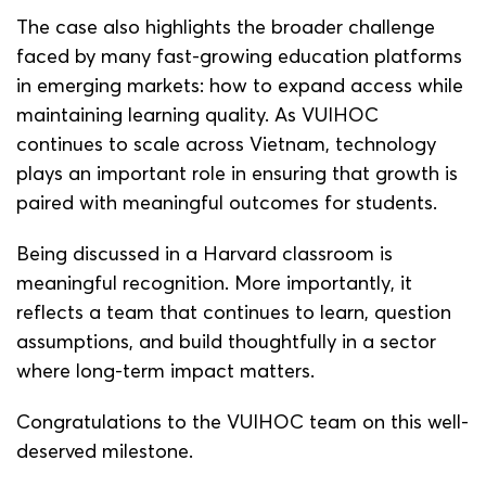
The case also highlights the broader challenge
faced by many fast-growing education platforms
in emerging markets: how to expand access while
maintaining learning quality. As VUIHOC
continues to scale across Vietnam, technology
plays an important role in ensuring that growth is
paired with meaningful outcomes for students.
Being discussed in a Harvard classroom is
meaningful recognition. More importantly, it
reflects a team that continues to learn, question
assumptions, and build thoughtfully in a sector
where long-term impact matters.
Congratulations to the VUIHOC team on this well-
deserved milestone.