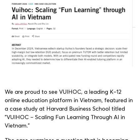
We are proud to see VUIHOC, a leading K–12
online education platform in Vietnam, featured in
a case study at Harvard Business School titled
"VUIHOC – Scaling Fun Learning Through AI in
Vietnam.”