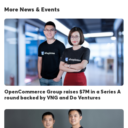
More News & Events
OpenCommerce Group raises $7M in a Series A
round backed by VNG and Do Ventures