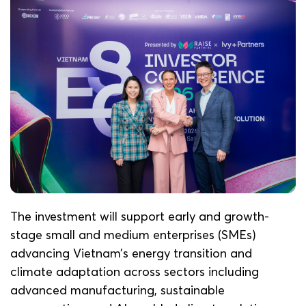
The investment will support early and growth-
stage small and medium enterprises (SMEs)
advancing Vietnam’s energy transition and
climate adaptation across sectors including
advanced manufacturing, sustainable