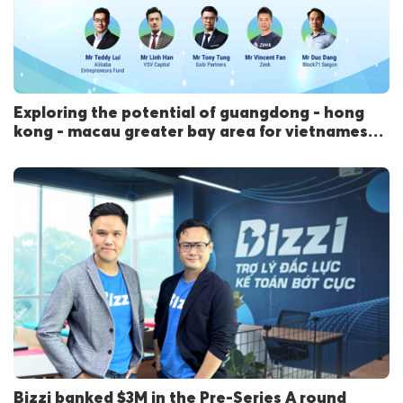
Exploring the potential of guangdong - hong
kong - macau greater bay area for vietnamese
startups
Bizzi banked $3M in the Pre-Series A round