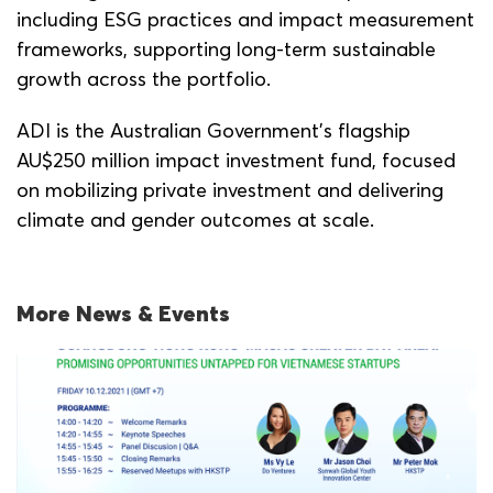
including ESG practices and impact measurement
frameworks, supporting long-term sustainable
growth across the portfolio.
ADI is the Australian Government’s flagship
AU$250 million impact investment fund, focused
on mobilizing private investment and delivering
climate and gender outcomes at scale.
More News & Events