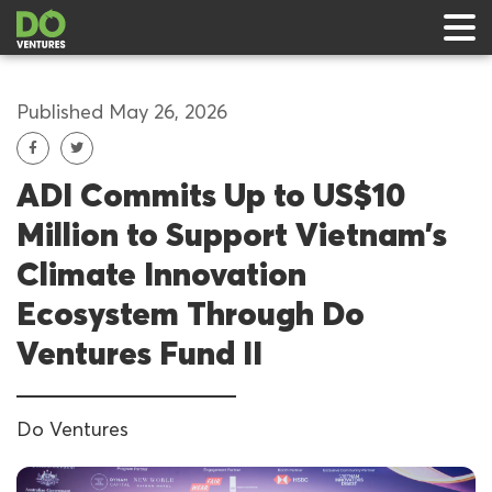
Published May 26, 2026
ADI Commits Up to US$10
 & Events
Million to Support Vietnam’s
ts
Climate Innovation
rts
Ecosystem Through Do
Ventures Fund II
Do Ventures