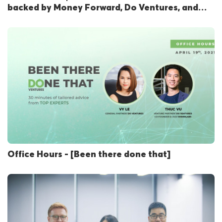
backed by Money Forward, Do Ventures, and
Qualgro
Office Hours - [Been there done that]