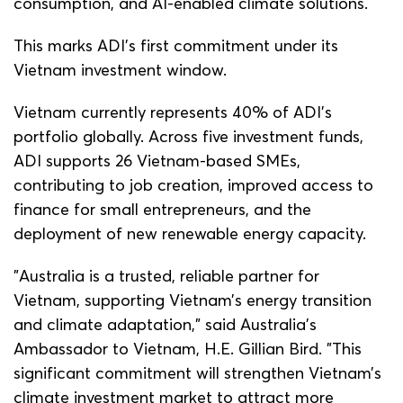
consumption, and AI-enabled climate solutions.
This marks ADI’s first commitment under its
Vietnam investment window.
Vietnam currently represents 40% of ADI’s
portfolio globally. Across five investment funds,
ADI supports 26 Vietnam-based SMEs,
contributing to job creation, improved access to
finance for small entrepreneurs, and the
deployment of new renewable energy capacity.
"Australia is a trusted, reliable partner for
Vietnam, supporting Vietnam’s energy transition
and climate adaptation,” said Australia’s
Ambassador to Vietnam, H.E. Gillian Bird. "This
significant commitment will strengthen Vietnam’s
climate investment market to attract more