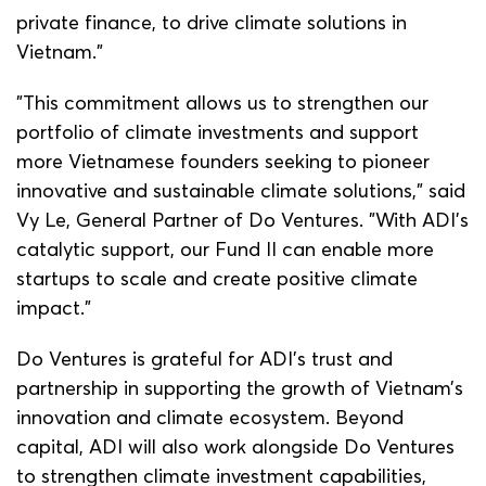
private finance, to drive climate solutions in
Vietnam.”
"This commitment allows us to strengthen our
portfolio of climate investments and support
more Vietnamese founders seeking to pioneer
innovative and sustainable climate solutions,” said
Vy Le, General Partner of Do Ventures. "With ADI's
catalytic support, our Fund II can enable more
startups to scale and create positive climate
impact.”
Do Ventures is grateful for ADI’s trust and
partnership in supporting the growth of Vietnam’s
innovation and climate ecosystem. Beyond
capital, ADI will also work alongside Do Ventures
to strengthen climate investment capabilities,