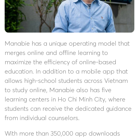
Manabie has a unique operating model that
merges online and offline learning to
maximize the efficiency of online-based
education. In addition to a mobile app that
allows high-school students across Vietnam
to study online, Manabie also has five
learning centers in Ho Chi Minh City, where
students can receive the dedicated guidance
from individual counselors.
With more than 350,000 app downloads