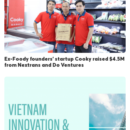
Ex-Foody founders’ startup Cooky raised $4.5M
from Nextrans and Do Ventures