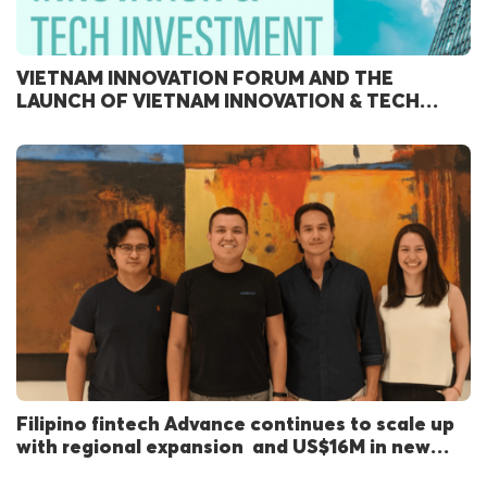
VIETNAM INNOVATION FORUM AND THE
LAUNCH OF VIETNAM INNOVATION & TECH
INVESTMENT REPORT 2024
Filipino fintech Advance continues to scale up
with regional expansion and US$16M in new
funding