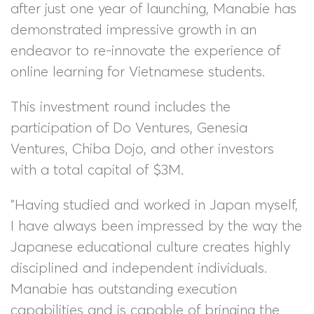
after just one year of launching, Manabie has
demonstrated impressive growth in an
endeavor to re-innovate the experience of
online learning for Vietnamese students.
This investment round includes the
participation of Do Ventures, Genesia
Ventures, Chiba Dojo, and other investors
with a total capital of $3M.
"Having studied and worked in Japan myself,
I have always been impressed by the way the
Japanese educational culture creates highly
disciplined and independent individuals.
Manabie has outstanding execution
capabilities and is capable of bringing the