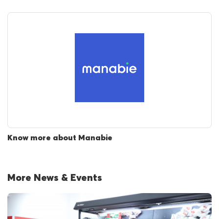
Know more about Manabie
More News & Events