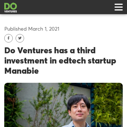
Published March 1, 2021
Do Ventures has a third
 & Events
investment in edtech startup
ts
Manabie
rts