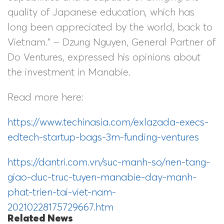
quality of Japanese education, which has
long been appreciated by the world, back to
Vietnam.” – Dzung Nguyen, General Partner of
Do Ventures, expressed his opinions about
the investment in Manabie.
Read more here:
https://www.techinasia.com/exlazada-execs-
edtech-startup-bags-3m-funding-ventures
https://dantri.com.vn/suc-manh-so/nen-tang-
giao-duc-truc-tuyen-manabie-day-manh-
phat-trien-tai-viet-nam-
20210228175729667.htm
Related News