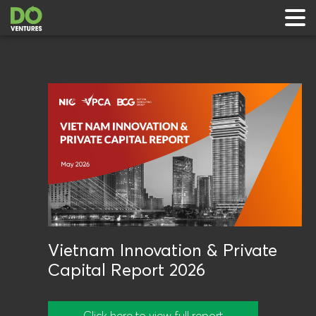
 & Events
ts
rts
Vietnam Innovation & Private
Capital Report 2026
Click here to view full report