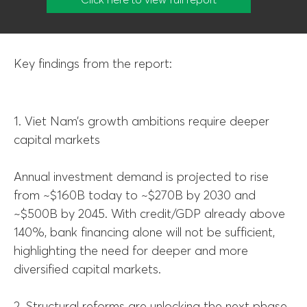
Key findings from the report:
1. Viet Nam’s growth ambitions require deeper
capital markets
Annual investment demand is projected to rise
from ~$160B today to ~$270B by 2030 and
~$500B by 2045. With credit/GDP already above
140%, bank financing alone will not be sufficient,
highlighting the need for deeper and more
diversified capital markets.
2. Structural reforms are unlocking the next phase