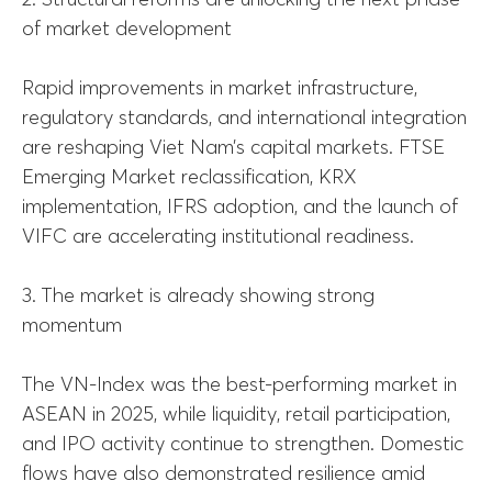
of market development
Rapid improvements in market infrastructure,
regulatory standards, and international integration
are reshaping Viet Nam’s capital markets. FTSE
Emerging Market reclassification, KRX
implementation, IFRS adoption, and the launch of
VIFC are accelerating institutional readiness.
3. The market is already showing strong
momentum
The VN-Index was the best-performing market in
ASEAN in 2025, while liquidity, retail participation,
and IPO activity continue to strengthen. Domestic
flows have also demonstrated resilience amid