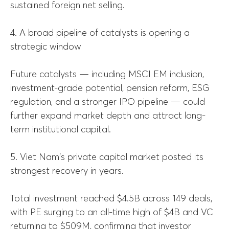
sustained foreign net selling.
4. A broad pipeline of catalysts is opening a
strategic window
Future catalysts — including MSCI EM inclusion,
investment-grade potential, pension reform, ESG
regulation, and a stronger IPO pipeline — could
further expand market depth and attract long-
term institutional capital.
5. Viet Nam's private capital market posted its
strongest recovery in years.
Total investment reached $4.5B across 149 deals,
with PE surging to an all-time high of $4B and VC
returning to $509M, confirming that investor