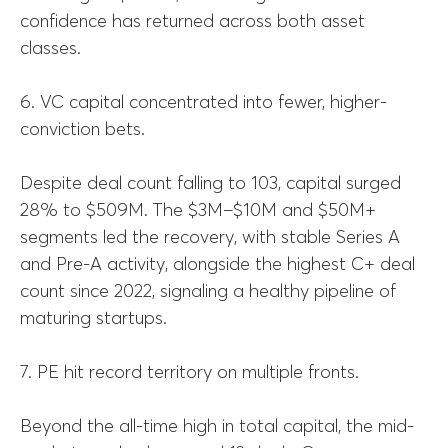
confidence has returned across both asset
classes.
6. VC capital concentrated into fewer, higher-
conviction bets.
Despite deal count falling to 103, capital surged
28% to $509M. The $3M–$10M and $50M+
segments led the recovery, with stable Series A
and Pre-A activity, alongside the highest C+ deal
count since 2022, signaling a healthy pipeline of
maturing startups.
7. PE hit record territory on multiple fronts.
Beyond the all-time high in total capital, the mid-